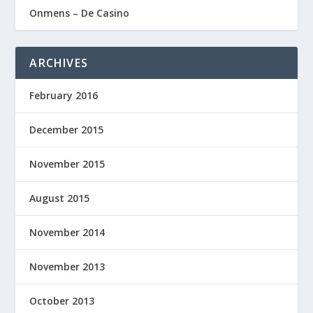
Onmens – De Casino
ARCHIVES
February 2016
December 2015
November 2015
August 2015
November 2014
November 2013
October 2013