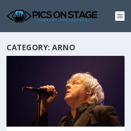
CATEGORY:
ARNO