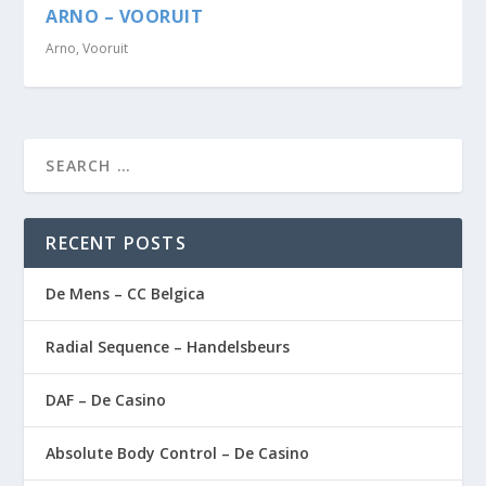
ARNO – VOORUIT
Arno
,
Vooruit
RECENT POSTS
De Mens – CC Belgica
Radial Sequence – Handelsbeurs
DAF – De Casino
Absolute Body Control – De Casino