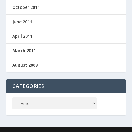
October 2011
June 2011
April 2011
March 2011
August 2009
CATEGORIES