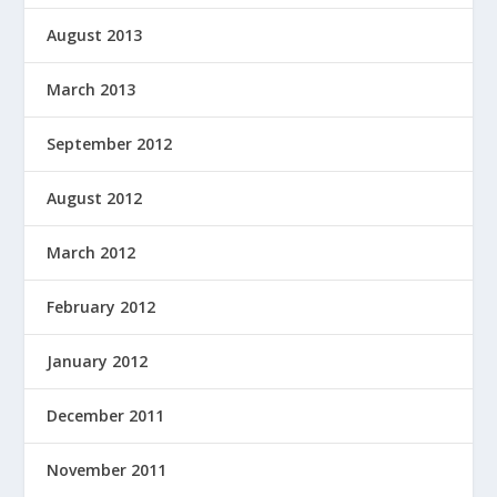
August 2013
March 2013
September 2012
August 2012
March 2012
February 2012
January 2012
December 2011
November 2011