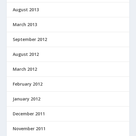
August 2013
March 2013
September 2012
August 2012
March 2012
February 2012
January 2012
December 2011
November 2011