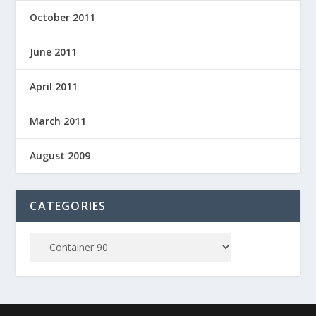
October 2011
June 2011
April 2011
March 2011
August 2009
CATEGORIES