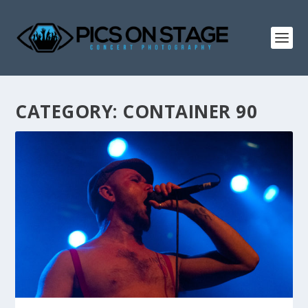
CATEGORY:
CONTAINER 90