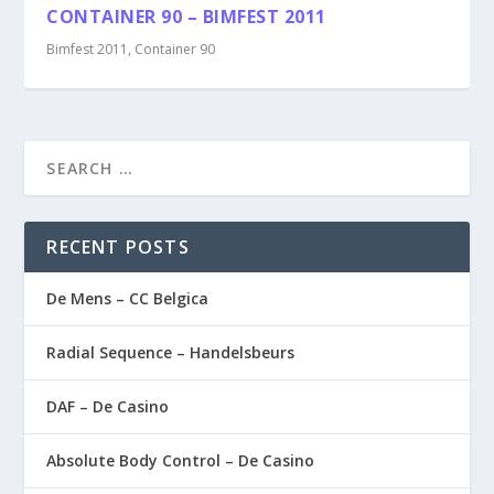
CONTAINER 90 – BIMFEST 2011
Bimfest 2011
,
Container 90
RECENT POSTS
De Mens – CC Belgica
Radial Sequence – Handelsbeurs
DAF – De Casino
Absolute Body Control – De Casino