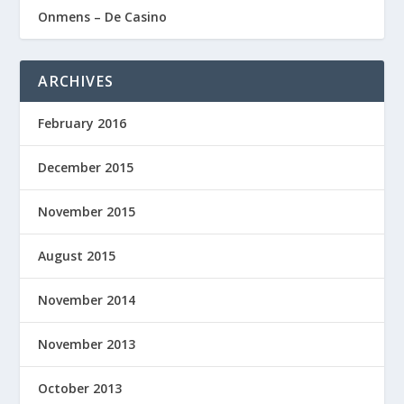
Onmens – De Casino
ARCHIVES
February 2016
December 2015
November 2015
August 2015
November 2014
November 2013
October 2013