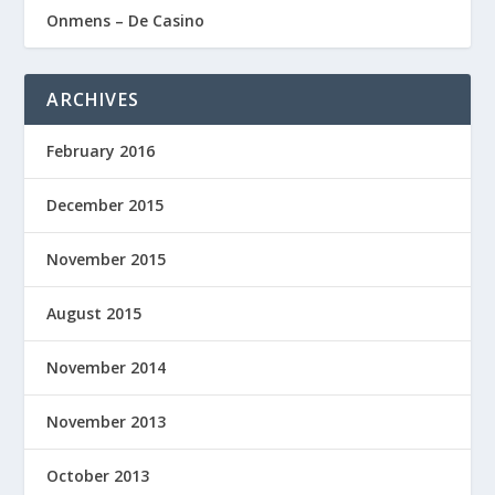
Onmens – De Casino
ARCHIVES
February 2016
December 2015
November 2015
August 2015
November 2014
November 2013
October 2013