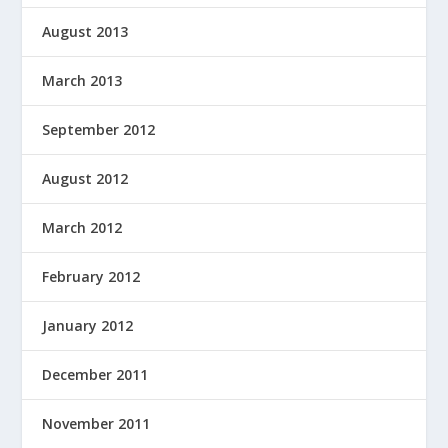
August 2013
March 2013
September 2012
August 2012
March 2012
February 2012
January 2012
December 2011
November 2011