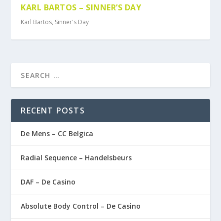
KARL BARTOS – SINNER’S DAY
Karl Bartos
,
Sinner's Day
RECENT POSTS
De Mens – CC Belgica
Radial Sequence – Handelsbeurs
DAF – De Casino
Absolute Body Control – De Casino