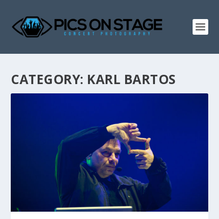
CATEGORY:
KARL BARTOS