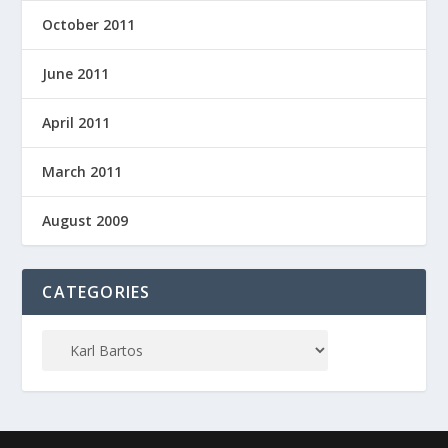
October 2011
June 2011
April 2011
March 2011
August 2009
CATEGORIES