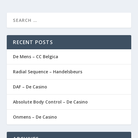
RECENT POSTS
De Mens – CC Belgica
Radial Sequence – Handelsbeurs
DAF – De Casino
Absolute Body Control – De Casino
Onmens – De Casino