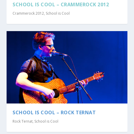
SCHOOL IS COOL – CRAMMEROCK 2012
Crammerock 2012
,
School is Cool
SCHOOL IS COOL – ROCK TERNAT
Rock Ternat
,
School is Cool