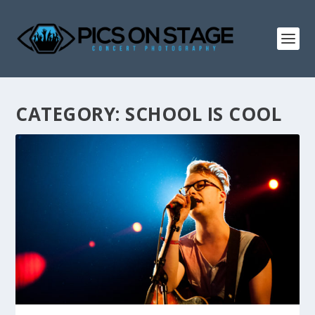
CATEGORY:
SCHOOL IS COOL