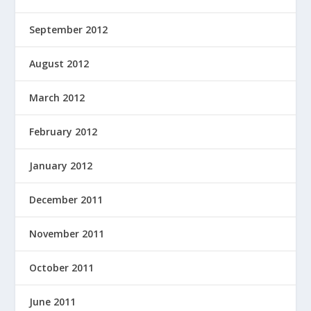
September 2012
August 2012
March 2012
February 2012
January 2012
December 2011
November 2011
October 2011
June 2011