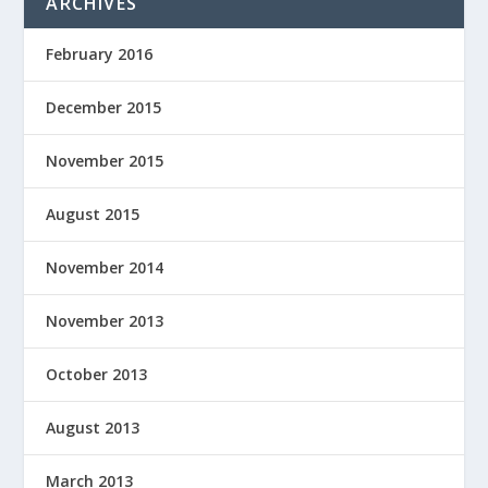
ARCHIVES
February 2016
December 2015
November 2015
August 2015
November 2014
November 2013
October 2013
August 2013
March 2013