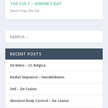
THE CULT – SINNER’S DAY
Sinner's Day
,
The Cult
RECENT POSTS
De Mens – CC Belgica
Radial Sequence – Handelsbeurs
DAF – De Casino
Absolute Body Control – De Casino