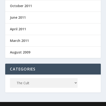
October 2011
June 2011
April 2011
March 2011
August 2009
CATEGORIES