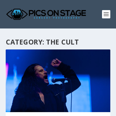
CATEGORY:
THE CULT