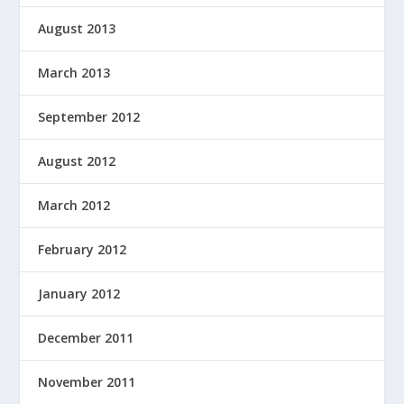
August 2013
March 2013
September 2012
August 2012
March 2012
February 2012
January 2012
December 2011
November 2011