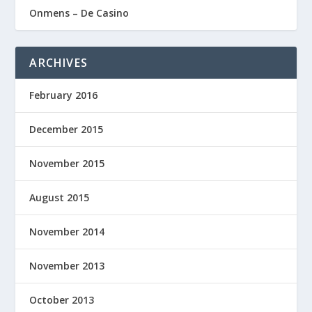
Onmens – De Casino
ARCHIVES
February 2016
December 2015
November 2015
August 2015
November 2014
November 2013
October 2013