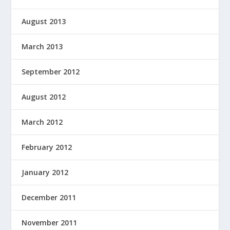
August 2013
March 2013
September 2012
August 2012
March 2012
February 2012
January 2012
December 2011
November 2011