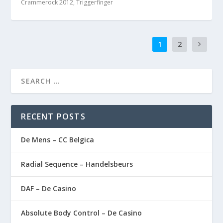
Crammerock 2012
,
Triggerfinger
1
2
RECENT POSTS
De Mens – CC Belgica
Radial Sequence – Handelsbeurs
DAF – De Casino
Absolute Body Control – De Casino