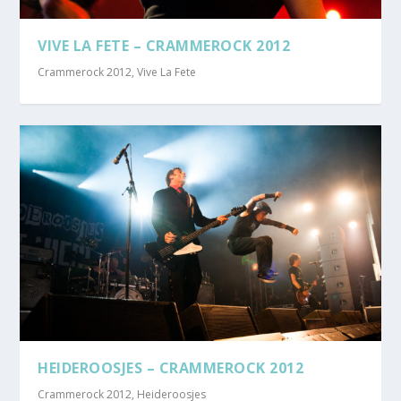
VIVE LA FETE – CRAMMEROCK 2012
Crammerock 2012
,
Vive La Fete
HEIDEROOSJES – CRAMMEROCK 2012
Crammerock 2012
,
Heideroosjes