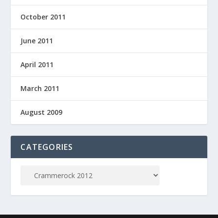
October 2011
June 2011
April 2011
March 2011
August 2009
CATEGORIES