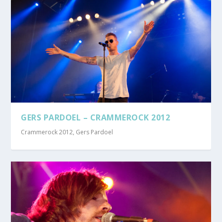
GERS PARDOEL – CRAMMEROCK 2012
Crammerock 2012
,
Gers Pardoel