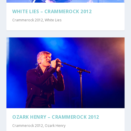
WHITE LIES – CRAMMEROCK 2012
Crammerock 2012
,
White Lies
OZARK HENRY – CRAMMEROCK 2012
Crammerock 2012
,
Ozark Henry