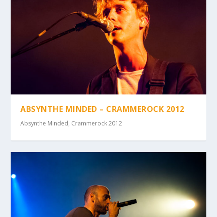
ABSYNTHE MINDED – CRAMMEROCK 2012
Absynthe Minded
,
Crammerock 2012