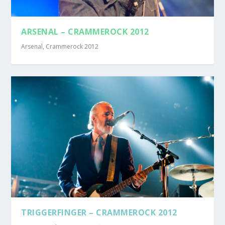
ARSENAL – CRAMMEROCK 2012
Arsenal
,
Crammerock 2012
TRIGGERFINGER – CRAMMEROCK 2012