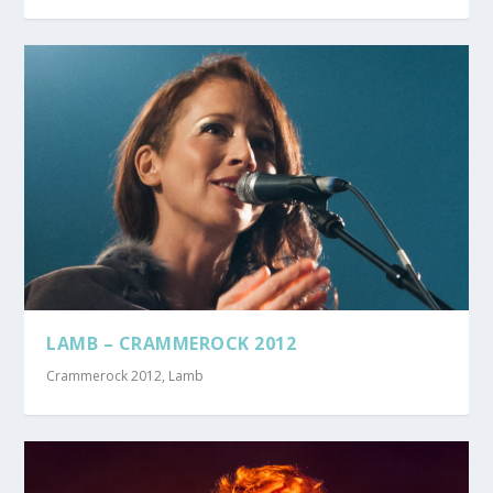
LAMB – CRAMMEROCK 2012
Crammerock 2012
,
Lamb