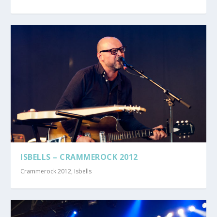
ISBELLS – CRAMMEROCK 2012
Crammerock 2012
,
Isbells