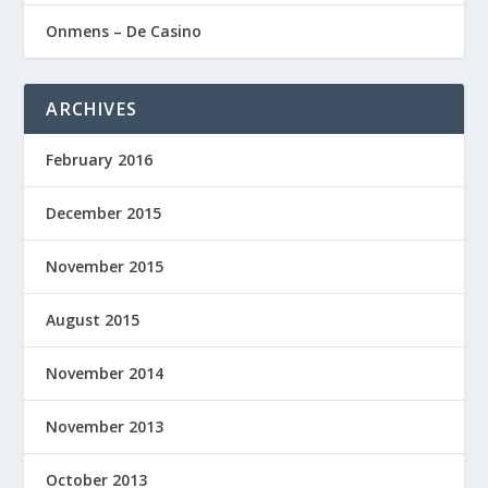
Onmens – De Casino
ARCHIVES
February 2016
December 2015
November 2015
August 2015
November 2014
November 2013
October 2013