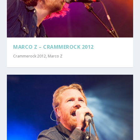
MARCO Z – CRAMMEROCK 2012
Crammerock 2012
,
Marco Z