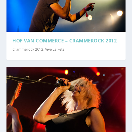
HOF VAN COMMERCE – CRAMMEROCK 2012
Crammerock 2012
,
Vive La Fete