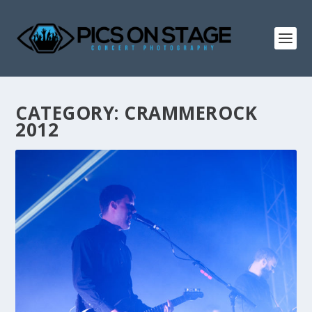
CATEGORY:
CRAMMEROCK
2012